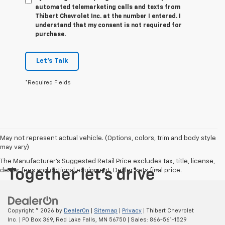
automated telemarketing calls and texts from
Thibert Chevrolet Inc. at the number I entered. I
understand that my consent is not required for
purchase.
Let's Talk
*Required Fields
May not represent actual vehicle. (Options, colors, trim and body style
may vary)
The Manufacturer's Suggested Retail Price excludes tax, title, license,
dealer fees and optional equipment. Dealer sets final price.
Copyright © 2026
by
DealerOn
|
Sitemap
|
Privacy
| Thibert Chevrolet
Inc.
|
PO Box 369,
Red Lake Falls,
MN
56750
| Sales:
866-561-1529