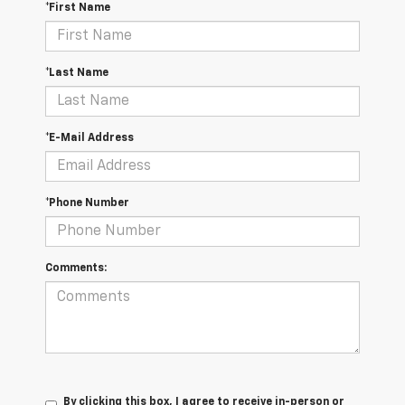
*First Name
*Last Name
*E-Mail Address
*Phone Number
Comments:
By clicking this box, I agree to receive in-person or