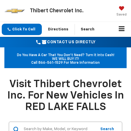
Thibert Chevrolet Inc.
Saved
Click To Call
Directions
Search
CONTACT US DIRECTLY
Do You Have A Car That You Don't Need? Turn It Into Cash!
WE WILL BUY IT!
Call
866-561-1529
For More Information
Visit Thibert Chevrolet
Inc. For New Vehicles In
RED LAKE FALLS
Search