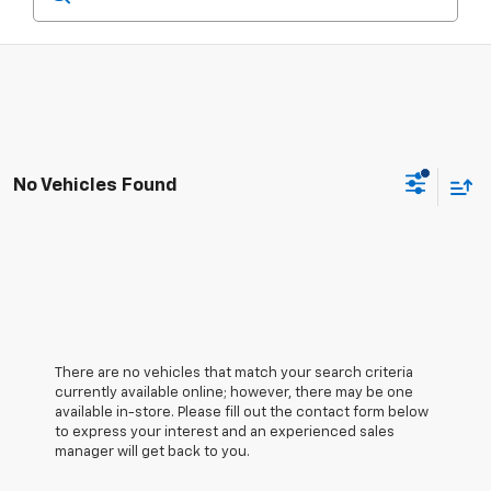
No Vehicles Found
There are no vehicles that match your search criteria
currently available online; however, there may be one
available in-store. Please fill out the contact form below
to express your interest and an experienced sales
manager will get back to you.