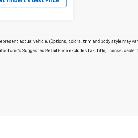
et Thibert's Best Price
epresent actual vehicle. (Options, colors, trim and body style may var
acturer's Suggested Retail Price excludes tax, title, license, dealer 