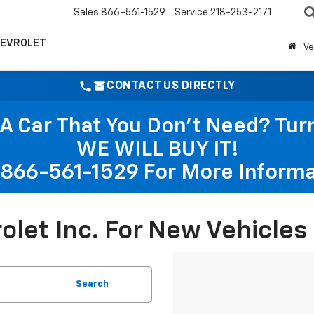
Sales
866-561-1529
Service
218-253-2171
HEVROLET
Ve
CONTACT US DIRECTLY
A Car That You Don't Need? Turn 
WE WILL BUY IT!
866-561-1529
For More Informa
rolet Inc. For New Vehicle
Search