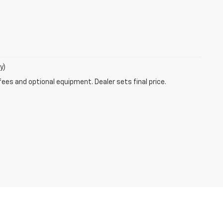
y)
fees and optional equipment. Dealer sets final price.