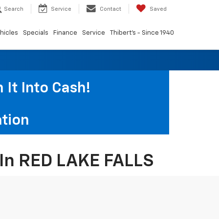
Search
Service
Contact
Saved
hicles
Specials
Finance
Service
Thibert's - Since 1940
It Into Cash!
tion
s In RED LAKE FALLS