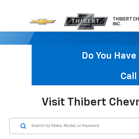
THIBERT C
INC.
Do You Have 
Call
Visit Thibert Chev