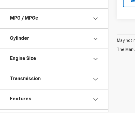
G
MPG / MPGe
Cylinder
May not r
The Manuf
Engine Size
Transmission
Features
Fuel Type