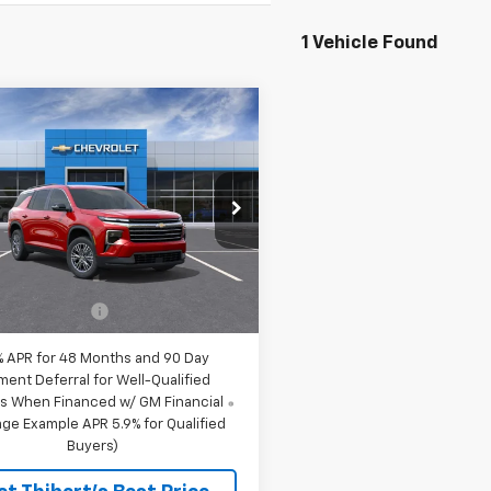
1 Vehicle Found
mpare Vehicle
$47,815
2026
Chevrolet
erse
LT
SALE PRICE
NEVGKS8TJ396697
Stock:
69044
1LB56
Less
Ext.
Int.
ock
$47,615
entation Fee
$200
% APR for 48 Months and 90 Day
ment Deferral for Well-Qualified
s When Financed w/ GM Financial
ge Example APR 5.9% for Qualified
Buyers)