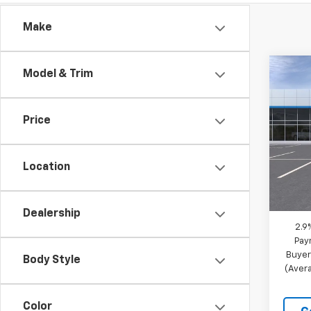
Make
Co
Model & Trim
New
Trav
Price
VIN:
1G
Model:
Location
In St
MSRP:
Docum
Dealership
2.9
Pay
Buyer
Body Style
(Avera
Color