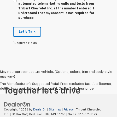
automated telemarketing calls and texts from
Thibert Chevrolet Inc. at the number I entered. I
understand that my consent is not required for
purchase.
Let's Talk
*Required Fields
May not represent actual vehicle. (Options, colors, trim and body style
may vary)
The Manufacturer's Suggested Retail Price excludes tax, title, license,
dealer fees and optional equipment. Dealer sets final price.
Copyright © 2026
by
DealerOn
|
Sitemap
|
Privacy
| Thibert Chevrolet
Inc.
|
PO Box 369,
Red Lake Falls,
MN
56750
| Sales:
866-561-1529