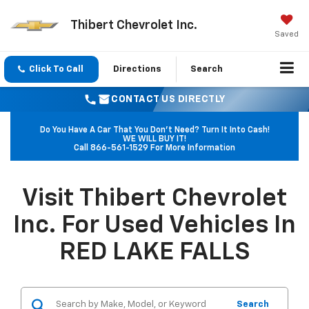
Thibert Chevrolet Inc.
Saved
Click To Call
Directions
Search
CONTACT US DIRECTLY
Do You Have A Car That You Don't Need? Turn It Into Cash!
WE WILL BUY IT!
Call
866-561-1529
For More Information
Visit Thibert Chevrolet
Inc. For Used Vehicles In
RED LAKE FALLS
Search