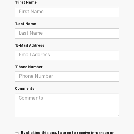
*First Name
*Last Name
*E-Mail Address
*Phone Number
Comments:
By clicking this box, I agree to receive in-person or