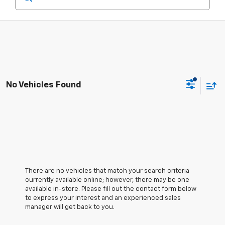
No Vehicles Found
There are no vehicles that match your search criteria
currently available online; however, there may be one
available in-store. Please fill out the contact form below
to express your interest and an experienced sales
manager will get back to you.