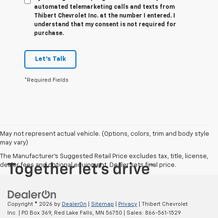
automated telemarketing calls and texts from
Thibert Chevrolet Inc. at the number I entered. I
understand that my consent is not required for
purchase.
Let's Talk
*Required Fields
May not represent actual vehicle. (Options, colors, trim and body style
may vary)
The Manufacturer's Suggested Retail Price excludes tax, title, license,
dealer fees and optional equipment. Dealer sets final price.
Copyright © 2026
by
DealerOn
|
Sitemap
|
Privacy
| Thibert Chevrolet
Inc.
|
PO Box 369,
Red Lake Falls,
MN
56750
| Sales:
866-561-1529