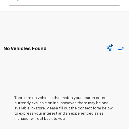
No Vehicles Found
There are no vehicles that match your search criteria
currently available online; however, there may be one
available in-store. Please fill out the contact form below
to express your interest and an experienced sales
manager will get back to you.