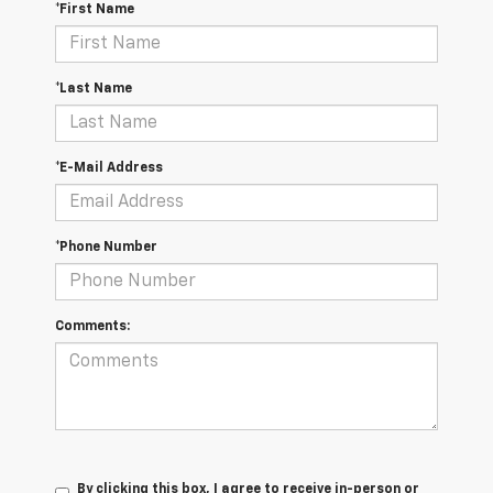
*First Name
*Last Name
*E-Mail Address
*Phone Number
Comments:
By clicking this box, I agree to receive in-person or