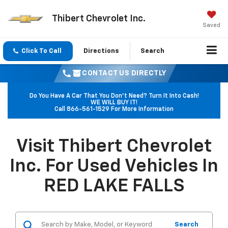
Thibert Chevrolet Inc.
Saved
Click To Call
Directions
Search
CONTACT US DIRECTLY
Do You Have A Car That You Don't Need? Turn It Into Cash!
WE WILL BUY IT!
Call
866-561-1529
For More Information
Visit Thibert Chevrolet
Inc. For Used Vehicles In
RED LAKE FALLS
Search