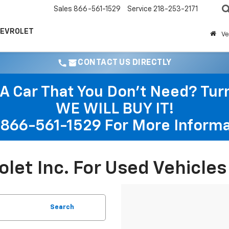
Sales
866-561-1529
Service
218-253-2171
HEVROLET
Ve
CONTACT US DIRECTLY
A Car That You Don't Need? Turn 
WE WILL BUY IT!
866-561-1529
For More Informa
rolet Inc. For Used Vehicle
Search