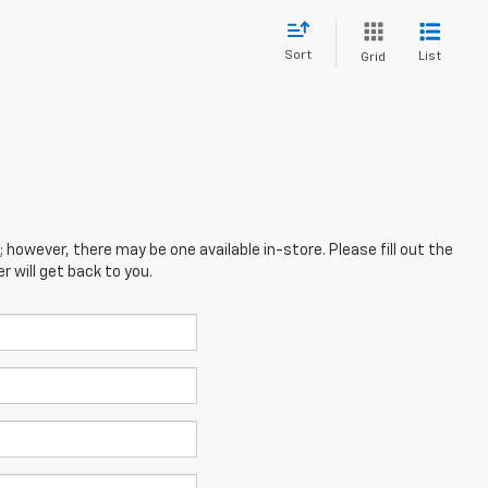
Sort
List
Grid
; however, there may be one available in-store. Please fill out the
 will get back to you.