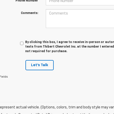
*Phone Number
Comments:
By clicking this box, I agree to receive in-person or au
texts from Thibert Chevrolet Inc. at the number I entered
not required for purchase.
Let's Talk
Fields
epresent actual vehicle. (Options, colors, trim and body style may var