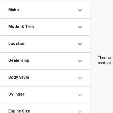
Make
Model & Trim
Location
There are
Dealership
contact f
Body Style
Cylinder
Engine Size