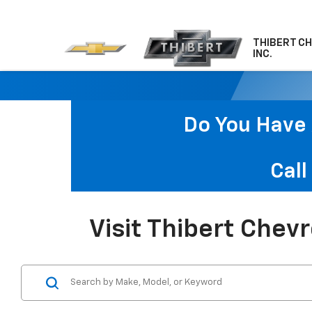
THIBERT C
INC.
Do You Have 
Call
Visit Thibert Chev