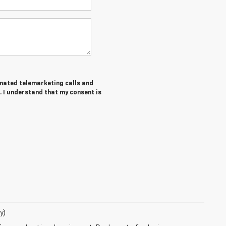
tomated telemarketing calls and
. I understand that my consent is
y)