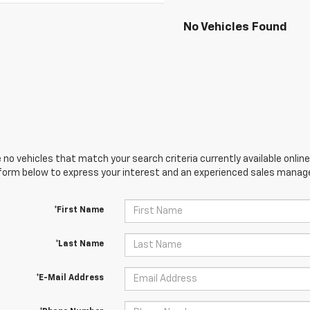
No Vehicles Found
 no vehicles that match your search criteria currently available online
orm below to express your interest and an experienced sales manager
*First Name
*Last Name
*E-Mail Address