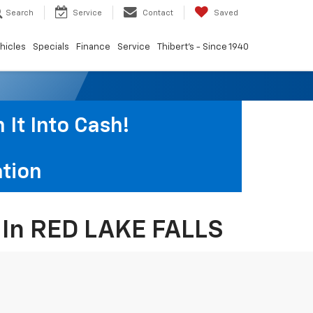
Search
Service
Contact
Saved
hicles
Specials
Finance
Service
Thibert's - Since 1940
It Into Cash!
tion
s In RED LAKE FALLS