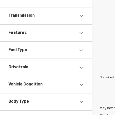
Transmission
Features
Fuel Type
Drivetrain
*Required 
Vehicle Condition
Body Type
May not r