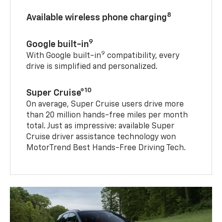
8
Available wireless phone charging
9
Google built-in
9
With Google built-in
compatibility, every
drive is simplified and personalized.
10
Super Cruise®
On average, Super Cruise users drive more
than 20 million hands-free miles per month
total. Just as impressive: available Super
Cruise driver assistance technology won
MotorTrend Best Hands-Free Driving Tech.