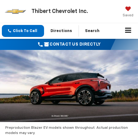
Thibert Chevrolet Inc.
Saved
Click To Call
Directions
Search
CONTACT US DIRECTLY
Preproduction Blazer EV models shown throughout. Actual production
models may vary.