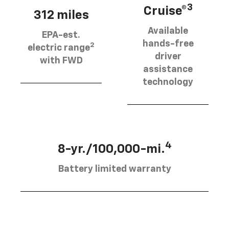
3
Cruise®
312 miles
Available
EPA-est.
hands-free
2
electric range
driver
with FWD
assistance
technology
4
8-yr./100,000-mi.
Battery limited warranty