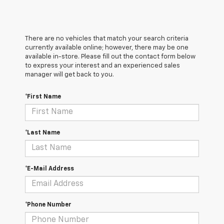
There are no vehicles that match your search criteria
currently available online; however, there may be one
available in-store. Please fill out the contact form below
to express your interest and an experienced sales
manager will get back to you.
*First Name
*Last Name
*E-Mail Address
*Phone Number