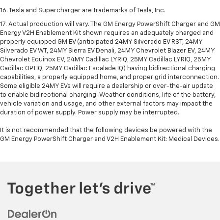
16. Tesla and Supercharger are trademarks of Tesla, Inc.
17. Actual production will vary. The GM Energy PowerShift Charger and GM
Energy V2H Enablement Kit shown requires an adequately charged and
properly equipped GM EV (anticipated 24MY Silverado EV RST, 24MY
Silverado EV WT, 24MY Sierra EV Denali, 24MY Chevrolet Blazer EV, 24MY
Chevrolet Equinox EV, 24MY Cadillac LYRIQ, 25MY Cadillac LYRIQ, 25MY
Cadillac OPTIQ, 25MY Cadillac Escalade IQ) having bidirectional charging
capabilities, a properly equipped home, and proper grid interconnection.
Some eligible 24MY EVs will require a dealership or over-the-air update
to enable bidirectional charging. Weather conditions, life of the battery,
vehicle variation and usage, and other external factors may impact the
duration of power supply. Power supply may be interrupted.
It is not recommended that the following devices be powered with the
GM Energy PowerShift Charger and V2H Enablement Kit: Medical Devices.