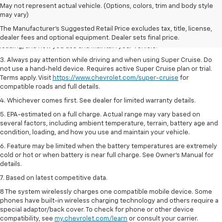
1. MSRP. Tax, title, license, dealer fees and optional equipment extra.
May not represent actual vehicle. (Options, colors, trim and body style
Dealer sets final price.
may vary)
2. On a full charge. Actual range may vary based on several factors,
The Manufacturer's Suggested Retail Price excludes tax, title, license,
including ambient temperature, terrain, battery age and condition,
dealer fees and optional equipment. Dealer sets final price.
loading, and how you use and maintain your vehicle.
3. Always pay attention while driving and when using Super Cruise. Do
not use a hand-held device. Requires active Super Cruise plan or trial.
Terms apply. Visit
https://www.chevrolet.com/super-cruise
for
compatible roads and full details.
4. Whichever comes first. See dealer for limited warranty details.
5. EPA-estimated on a full charge. Actual range may vary based on
several factors, including ambient temperature, terrain, battery age and
condition, loading, and how you use and maintain your vehicle.
6. Feature may be limited when the battery temperatures are extremely
cold or hot or when battery is near full charge. See Owner’s Manual for
details.
7. Based on latest competitive data.
8 The system wirelessly charges one compatible mobile device. Some
phones have built-in wireless charging technology and others require a
special adaptor/back cover. To check for phone or other device
compatibility, see
my.chevrolet.com/learn
or consult your carrier.