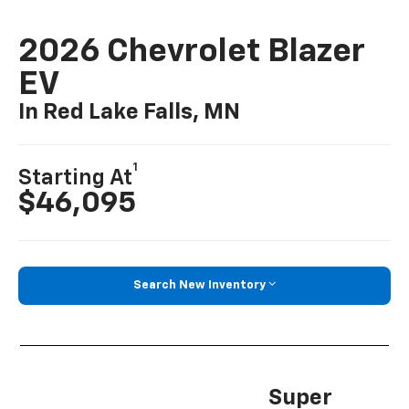
2026 Chevrolet Blazer
EV
In Red Lake Falls, MN
1
Starting At
$46,095
Search New Inventory
Super