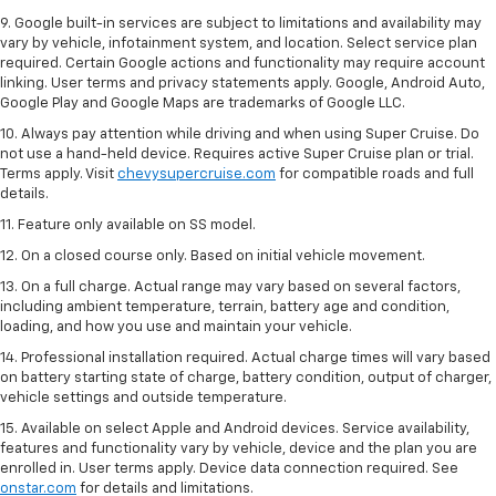
9. Google built-in services are subject to limitations and availability may
vary by vehicle, infotainment system, and location. Select service plan
required. Certain Google actions and functionality may require account
linking. User terms and privacy statements apply. Google, Android Auto,
Google Play and Google Maps are trademarks of Google LLC.
10. Always pay attention while driving and when using Super Cruise. Do
not use a hand-held device. Requires active Super Cruise plan or trial.
Terms apply. Visit
chevysupercruise.com
for compatible roads and full
details.
11. Feature only available on SS model.
12. On a closed course only. Based on initial vehicle movement.
13. On a full charge. Actual range may vary based on several factors,
including ambient temperature, terrain, battery age and condition,
loading, and how you use and maintain your vehicle.
14. Professional installation required. Actual charge times will vary based
on battery starting state of charge, battery condition, output of charger,
vehicle settings and outside temperature.
15. Available on select Apple and Android devices. Service availability,
features and functionality vary by vehicle, device and the plan you are
enrolled in. User terms apply. Device data connection required. See
onstar.com
for details and limitations.