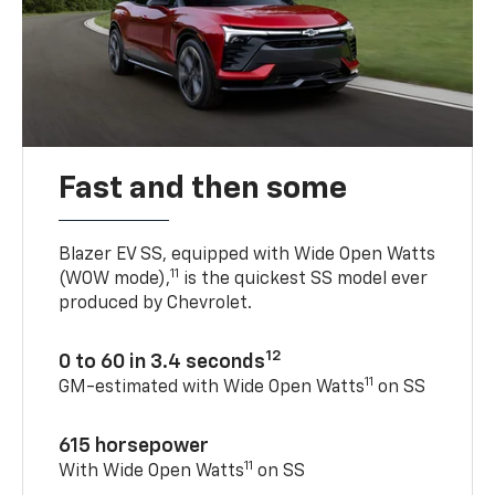
Fast and then some
Blazer EV SS, equipped with Wide Open Watts
11
(WOW mode),
is the quickest SS model ever
produced by Chevrolet.
12
0 to 60 in 3.4 seconds
11
GM-estimated with Wide Open Watts
on SS
615 horsepower
11
With Wide Open Watts
on SS