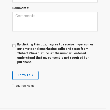
Comments:
By clicking this box, I agree to receive in-person or
automated telemarketing calls and texts from
Thibert Chevrolet Inc. at the number I entered. I
understand that my consent is not required for
purchase.
Let's Talk
*Required Fields