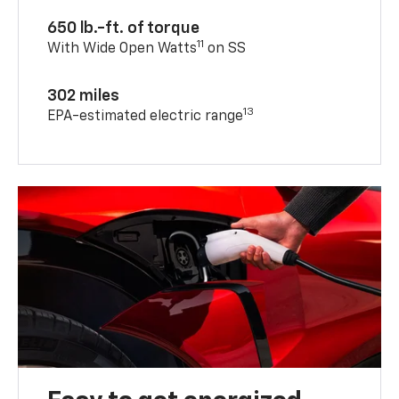
650 lb.-ft. of torque
11
With Wide Open Watts
on SS
302 miles
13
EPA-estimated electric range