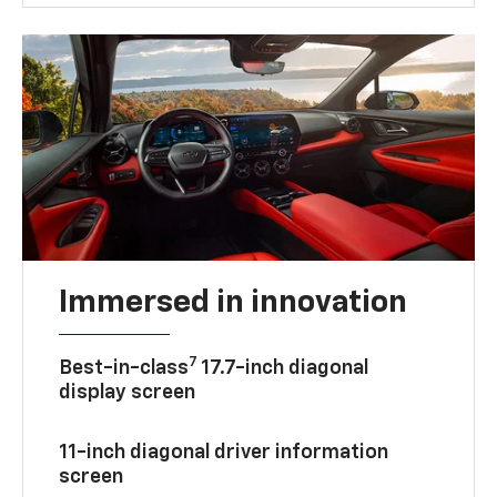
Immersed in innovation
7
Best-in-class
17.7-inch diagonal
display screen
11-inch diagonal driver information
screen