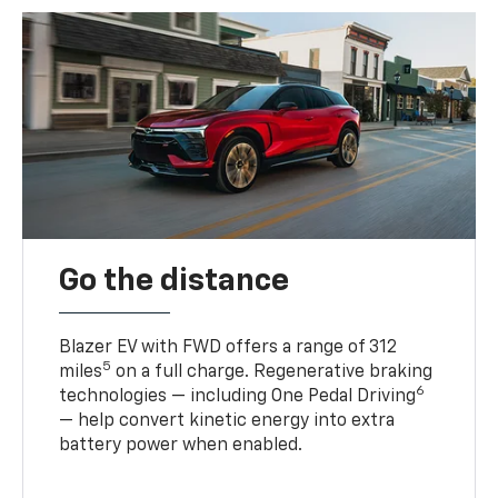
Go the distance
Blazer EV with FWD offers a range of 312
5
miles
on a full charge. Regenerative braking
6
technologies — including One Pedal Driving
— help convert kinetic energy into extra
battery power when enabled.