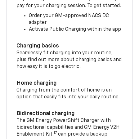
pay for your charging session. To get started:
Order your GM-approved NACS DC
adapter
Activate Public Charging within the app
Charging basics
Seamlessly fit charging into your routine,
plus find out more about charging basics and
how easy it is to go electric.
Home charging
Charging from the comfort of home is an
option that easily fits into your daily routine.
Bidirectional charging
The GM Energy PowerShift Charger with
bidirectional capabilities and GM Energy V2H
17
Enablement Kit,
can provide a backup