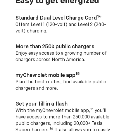
Easy to get energized
14
Standard Dual Level Charge Cord
Offers Level 1 (120-volt) and Level 2 (240-
volt) charging.
More than 250k public chargers
Enjoy easy access to a growing number of
chargers across North America.
15
myChevrolet mobile app
Plan the best routes, find available public
chargers and more.
Get your fill in a flash
15
With the myChevrolet mobile app,
you’ll
have access to more than 250,000 available
public chargers, including 20,000+ Tesla
16
Superchargers.
It also allows you to easily