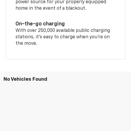
power source for your properly equipped
home in the event of a blackout.
On-the-go charging
With over 250,000 available public charging
stations, it's easy to charge when you're on
the move.
No Vehicles Found