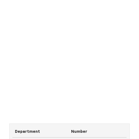
Department
Number