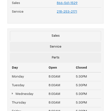
Sales
866-561-1529
Service
218-253-2171
Sales
Service
Parts
Day
Open
Closed
Monday
8:00AM
5:30PM
Tuesday
8:00AM
5:30PM
Wednesday
8:00AM
5:30PM
Thursday
8:00AM
5:30PM