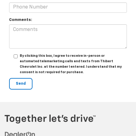
Comments:
By clicking this box, I agree to receive in-person or
automated telemarketing calls and texts from Thibert
Chevrolet Inc. at the number I entered. I understand that my
consent is not required for purchase.