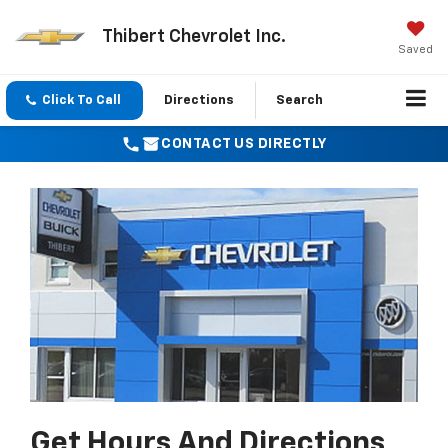
Thibert Chevrolet Inc.
Saved
Click To Call
Directions
Search
CONTACT US DIRECTLY
Get Hours And Directions