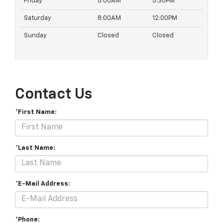
Friday
8:00AM
5:30PM
Saturday
8:00AM
12:00PM
Sunday
Closed
Closed
Contact Us
*First Name:
*Last Name:
*E-Mail Address:
*Phone: