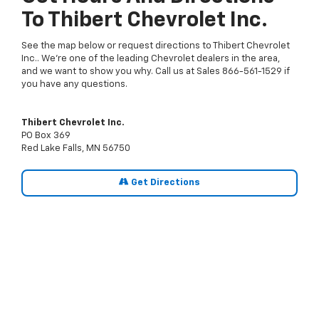
To Thibert Chevrolet Inc.
See the map below or request directions to Thibert Chevrolet
Inc.. We're one of the leading Chevrolet dealers in the area,
and we want to show you why. Call us at Sales
866-561-1529
if
you have any questions.
Thibert Chevrolet Inc.
PO Box 369
Red Lake Falls, MN 56750
Get Directions