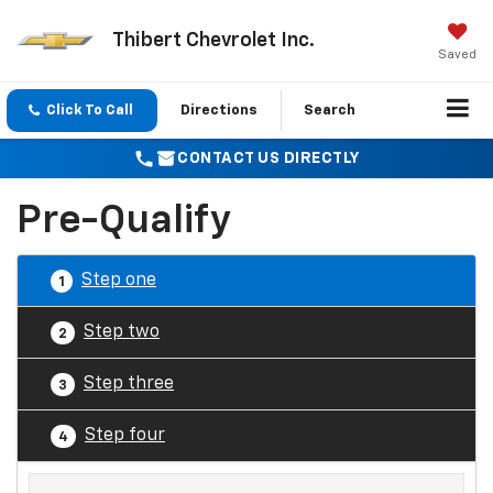
Thibert Chevrolet Inc.
Saved
Click To Call
Directions
Search
CONTACT US DIRECTLY
Pre-Qualify
Step one
1
Step two
2
Step three
3
Step four
4