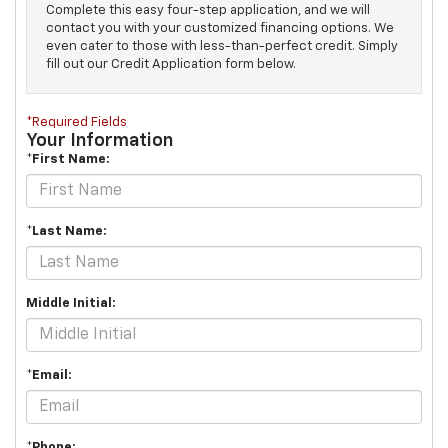
Complete this easy four-step application, and we will
contact you with your customized financing options. We
even cater to those with less-than-perfect credit. Simply
fill out our Credit Application form below.
*Required Fields
Your Information
*First Name:
*Last Name:
Middle Initial:
*Email:
*Phone: