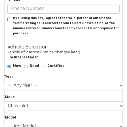
By clicking this box, I agree to receive in-person or automated
telemarketing calls and texts from Thibert Chevrolet Inc. at the
number I entered. I understand that my consent is not required for
purchase.
Vehicle Selection
Vehicle of Interest (Can be changed later)
I'm Interested In
New
Used
Certified
*Year
*Make
*Model