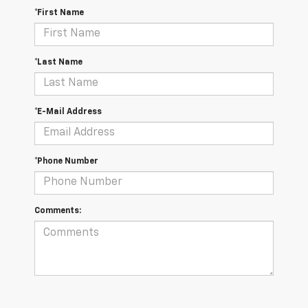
*First Name
*Last Name
*E-Mail Address
*Phone Number
Comments: