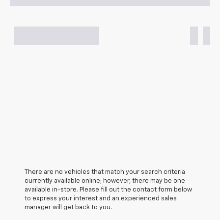
There are no vehicles that match your search criteria
currently available online; however, there may be one
available in-store. Please fill out the contact form below
to express your interest and an experienced sales
manager will get back to you.