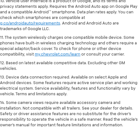
10. Vehicle user interface is a product of Google, and its terms and
privacy statements apply. Requires the Android Auto app on Google Play
and a compatible Android™ smartphone. Data plan rates apply. You can
check which smartphones are compatible at
g.co/androidauto/requirements
. Android and Android Auto are
trademarks of Google LLC.
11. The system wirelessly charges one compatible mobile device. Some
phones have built-in wireless charging technology and others require a
special adaptor/back cover. To check for phone or other device
compatibility, visit
my.chevrolet.com/learn
or consult your carrier.
12. Based on latest available competitive data. Excluding other GM
vehicles.
13. Device data connection required. Available on select Apple and
Android devices. Some features require active service plan and working
electrical system. Service availability, features and functionality vary by
vehicle. Terms and limitations apply.
14. Some camera views require available accessory camera and
installation. Not compatible with all trailers. See your dealer for details.
Safety or driver assistance features are no substitute for the driver’s
responsibility to operate the vehicle in a safe manner. Read the vehicle’s
owner’s manual for important feature limitations and information.