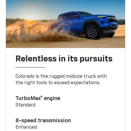
Relentless in its pursuits
Colorado is the rugged midsize truck with
the right tools to exceed expectations.
TurboMax® engine
Standard
8-speed transmission
Enhanced