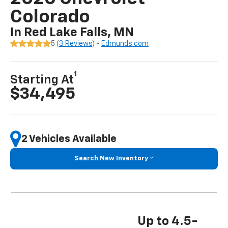
Colorado
In Red Lake Falls, MN
5 (
3 Reviews
) -
Edmunds.com
1
Starting At
$34,495
2 Vehicles Available
Search New Inventory
Up to 4.5-