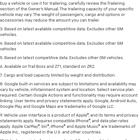
buy a vehicle or use it for trailering, carefully review the Trailering
section of the Owner’s Manual. The trailering capacity of your specific
vehicle may vary. The weight of passengers, cargo and options or
accessories may reduce the amount you can trailer.
3. Based on latest available competitive data. Excludes other GM
vehicles.
4. Based on latest available competitive data. Excludes other GM
vehicles
5. Based on latest competitive data. Excludes other GM vehicles.
6. Available on Trail Boss and Z71, standard on ZR2.
7. Cargo and load capacity limited by weight and distribution.
8. Google built-in services are subject to limitations and availability may
vary by vehicle, infotainment system and location. Select service plan
required. Certain Google Actions and functionality may require account
linking. User terms and privacy statements apply. Google, Android Auto,
Google Play and Google Maps are trademarks of Google LLC.
9. Vehicle user interface is a product of Apple®, and its terms and privacy
statements apply. Requires compatible iPhone®, and data plan rates
apply. Apple CarPlay®, Siri®, iPhone® and Apple Music® are trademarks of
Apple Inc., registered in the U.S. and other countries.