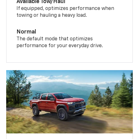
Available Tow/Haul
If equipped, optimizes performance when
towing or hauling a heavy load.
Normal
The default mode that optimizes
performance for your everyday drive.