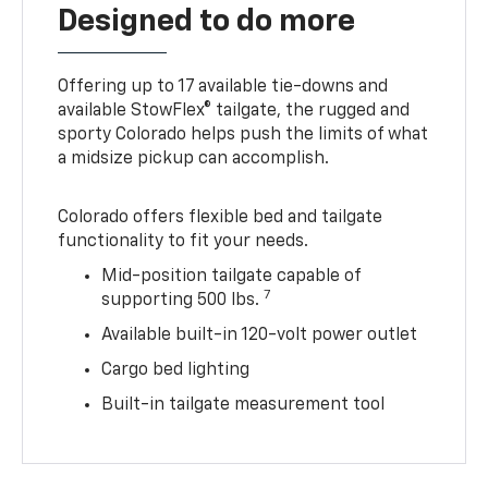
Designed to do more
Offering up to 17 available tie-downs and
available StowFlex® tailgate, the rugged and
sporty Colorado helps push the limits of what
a midsize pickup can accomplish.
Colorado offers flexible bed and tailgate
functionality to fit your needs.
Mid-position tailgate capable of
7
supporting 500 lbs.
Available built-in 120-volt power outlet
Cargo bed lighting
Built-in tailgate measurement tool