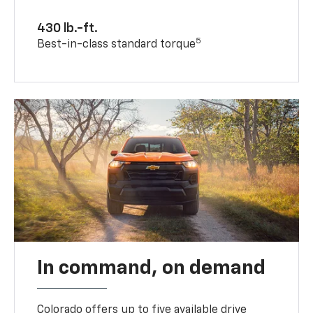
430 lb.-ft.
5
Best-in-class standard torque
In command, on demand
Colorado offers up to five available drive