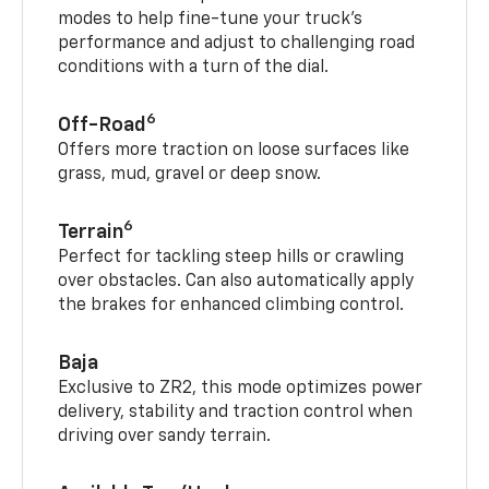
modes to help fine-tune your truck’s
performance and adjust to challenging road
conditions with a turn of the dial.
6
Off-Road
Offers more traction on loose surfaces like
grass, mud, gravel or deep snow.
6
Terrain
Perfect for tackling steep hills or crawling
over obstacles. Can also automatically apply
the brakes for enhanced climbing control.
Baja
Exclusive to ZR2, this mode optimizes power
delivery, stability and traction control when
driving over sandy terrain.