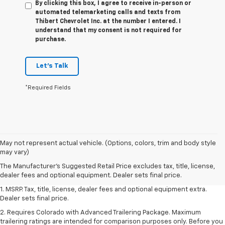
By clicking this box, I agree to receive in-person or
automated telemarketing calls and texts from
Thibert Chevrolet Inc. at the number I entered. I
understand that my consent is not required for
purchase.
Let's Talk
*Required Fields
May not represent actual vehicle. (Options, colors, trim and body style
may vary)
The Manufacturer's Suggested Retail Price excludes tax, title, license,
dealer fees and optional equipment. Dealer sets final price.
1. MSRP. Tax, title, license, dealer fees and optional equipment extra.
Dealer sets final price.
2. Requires Colorado with Advanced Trailering Package. Maximum
trailering ratings are intended for comparison purposes only. Before you