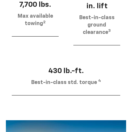
7,700 lbs.
in. lift
Max available
Best-in-class
2
towing
ground
3
clearance
430 lb.-ft.
4
Best-in-class std. torque