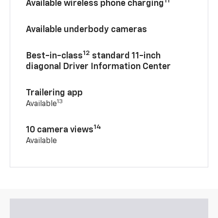
11
Available wireless phone charging
Available underbody cameras
12
Best-in-class
standard 11-inch
diagonal Driver Information Center
Trailering app
13
Available
14
10 camera views
Available