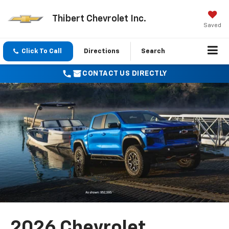
Thibert Chevrolet Inc.
Saved
Click To Call
Directions
Search
CONTACT US DIRECTLY
2026 Chevrolet