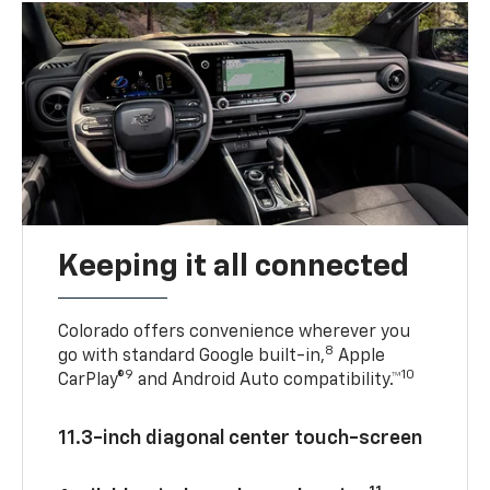
Keeping it all connected
Colorado offers convenience wherever you
8
go with standard Google built-in,
Apple
9
10
CarPlay®
and Android Auto compatibility.™
11.3-inch diagonal center touch-screen