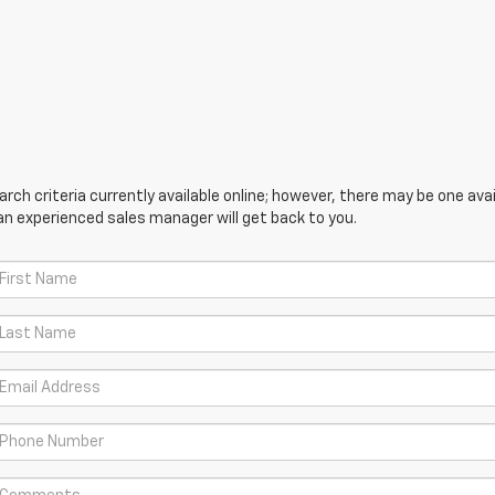
ch criteria currently available online; however, there may be one avail
an experienced sales manager will get back to you.