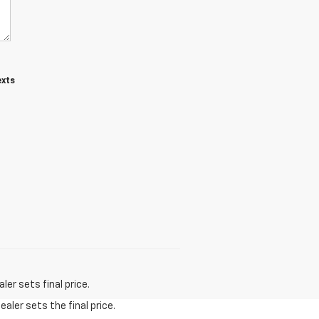
exts
er sets final price.
aler sets the final price.