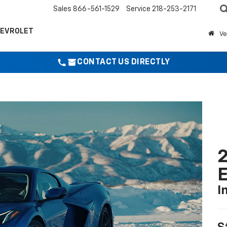
Sales
866-561-1529
Service
218-253-2171
HEVROLET
Ve
CONTACT US DIRECTLY
2
I