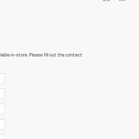
List
Grid
able in-store. Please fill out the contact