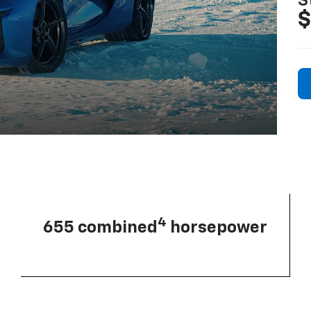
S
$
4
655 combined
horsepower