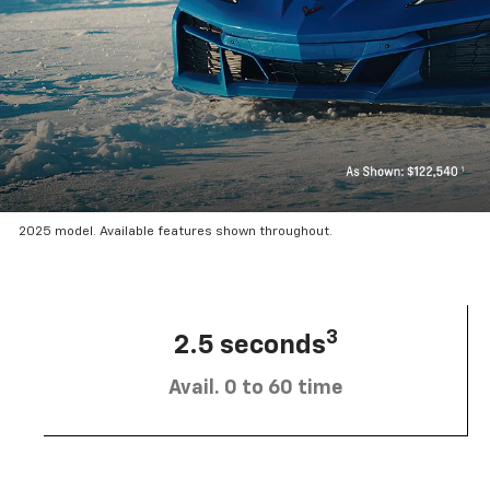
2025 model. Available features shown throughout.
3
2.5 seconds
Avail. 0 to 60 time