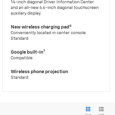
14-inch diagonal Driver Information Center
and an all-new 6.6-inch diagonal touchscreen
auxiliary display.
6
New wireless charging pad
Conveniently located in center console
Standard
7
Google built-in
Compatible
Wireless phone projection
Standard