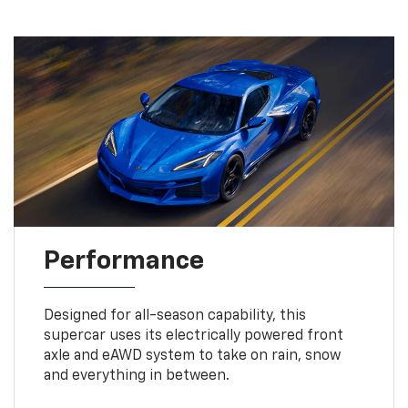
Performance
Designed for all-season capability, this
supercar uses its electrically powered front
axle and eAWD system to take on rain, snow
and everything in between.