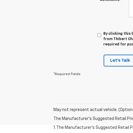
Comments:
By clicking this
from Thibert Che
required for pu
Let's Talk
*Required Fields
May not represent actual vehicle. (Option
The Manufacturer's Suggested Retail Price 
1. The Manufacturer’s Suggested Retail Pri