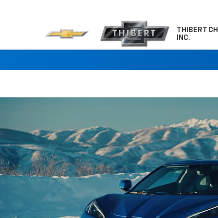
THIBERT C
INC.