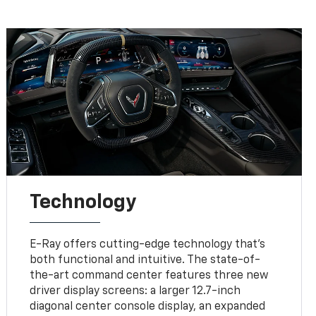
Technology
E-Ray offers cutting-edge technology that’s
both functional and intuitive. The state-of-
the-art command center features three new
driver display screens: a larger 12.7-inch
diagonal center console display, an expanded