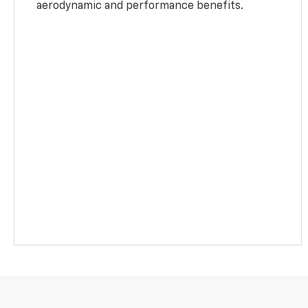
aerodynamic and performance benefits.