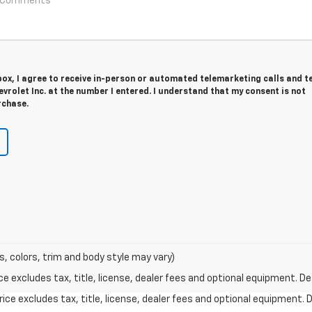
 box, I agree to receive in-person or automated telemarketing calls and t
vrolet Inc. at the number I entered. I understand that my consent is not
rchase.
s, colors, trim and body style may vary)
excludes tax, title, license, dealer fees and optional equipment. Deal
ce excludes tax, title, license, dealer fees and optional equipment. De