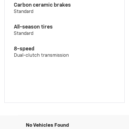
Carbon ceramic brakes
Standard
All-season tires
Standard
8-speed
Dual-clutch transmission
No Vehicles Found