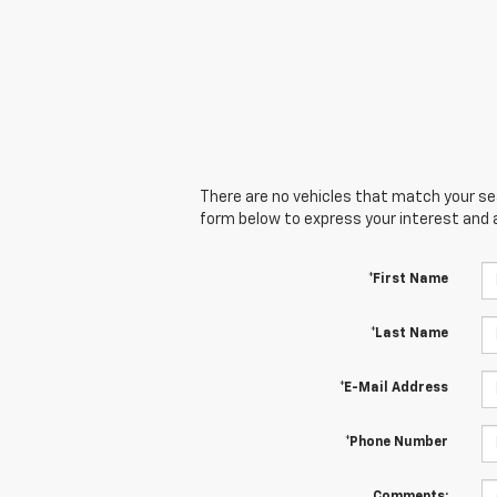
There are no vehicles that match your sear
form below to express your interest and 
*First Name
*Last Name
*E-Mail Address
*Phone Number