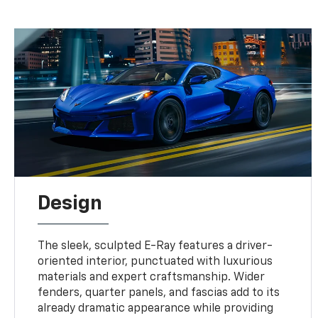
Design
The sleek, sculpted E-Ray features a driver-
oriented interior, punctuated with luxurious
materials and expert craftsmanship. Wider
fenders, quarter panels, and fascias add to its
already dramatic appearance while providing