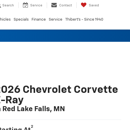
Search
Service
Contact
Saved
hicles
Specials
Finance
Service
Thibert's - Since 1940
026 Chevrolet Corvette
E-Ray
n Red Lake Falls, MN
2