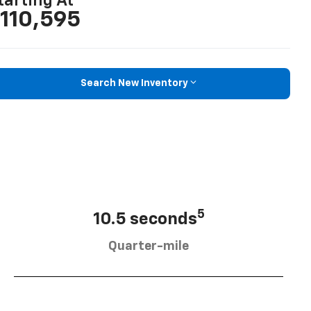
tarting At
110,595
Search New Inventory
5
10.5 seconds
Quarter-mile