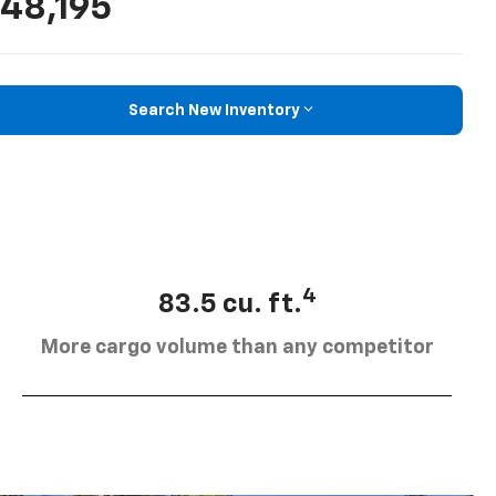
48,195
Search New Inventory
4
83.5 cu. ft.
More cargo volume than any competitor