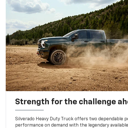
Strength for the challenge a
Silverado Heavy Duty Truck offers two dependable p
performance on demand with the legendary availabl