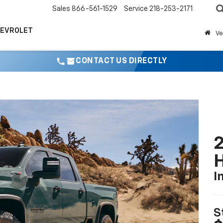
Sales
866-561-1529
Service
218-253-2171
HEVROLET
Ve
CONTACT US DIRECTLY
2
I
S