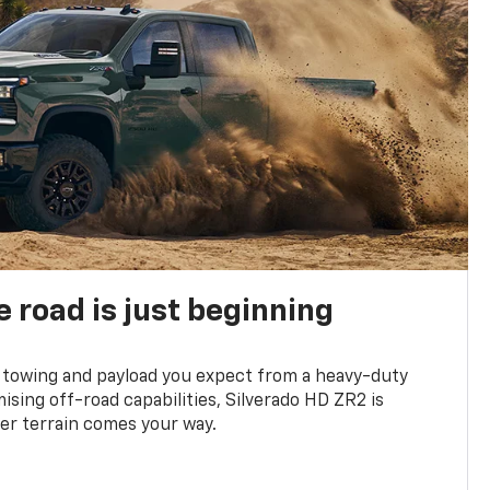
e road is just beginning
towing and payload you expect from a heavy-duty
ing off-road capabilities, Silverado HD ZR2 is
er terrain comes your way.