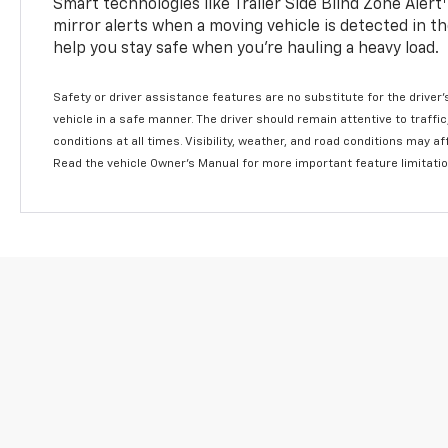
Smart technologies like Trailer Side Blind Zone Alert
mirror alerts when a moving vehicle is detected in th
help you stay safe when you’re hauling a heavy load.
Safety or driver assistance features are no substitute for the driver'
vehicle in a safe manner. The driver should remain attentive to traffi
conditions at all times. Visibility, weather, and road conditions may 
Read the vehicle Owner's Manual for more important feature limitati