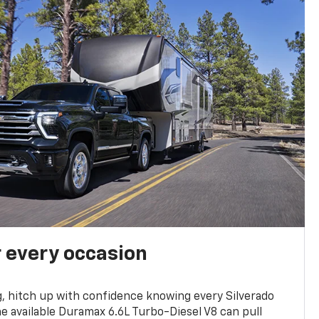
r every occasion
, hitch up with confidence knowing every Silverado
he available Duramax 6.6L Turbo-Diesel V8 can pull