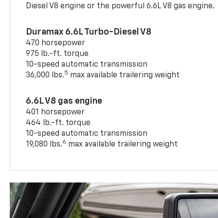
Diesel V8 engine or the powerful 6.6L V8 gas engine.
Duramax 6.6L Turbo-Diesel V8
470 horsepower
975 lb.-ft. torque
10-speed automatic transmission
5
36,000 lbs.
max available trailering weight
6.6L V8 gas engine
401 horsepower
464 lb.-ft. torque
10-speed automatic transmission
6
19,080 lbs.
max available trailering weight