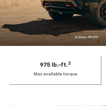
2
975 lb.-ft.
Max available torque