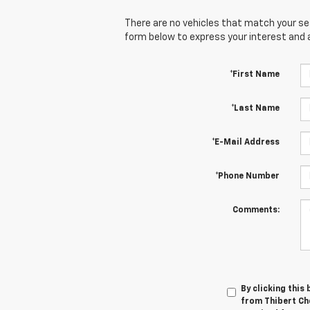
There are no vehicles that match your sear
form below to express your interest and 
*First Name
*Last Name
*E-Mail Address
*Phone Number
Comments:
By clicking this
from Thibert Che