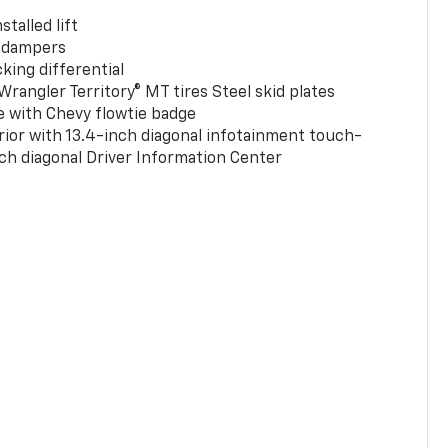
stalled lift
 dampers
king differential
rangler Territory® MT tires Steel skid plates
e with Chevy flowtie badge
rior with 13.4-inch diagonal infotainment touch-
ch diagonal Driver Information Center
0