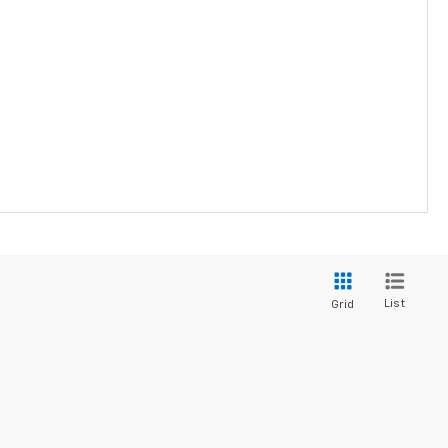
List
Grid