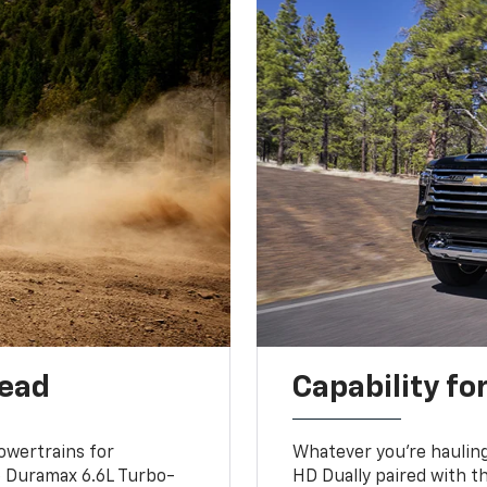
head
Capability fo
owertrains for
Whatever you’re hauling
e Duramax 6.6L Turbo-
HD Dually paired with t