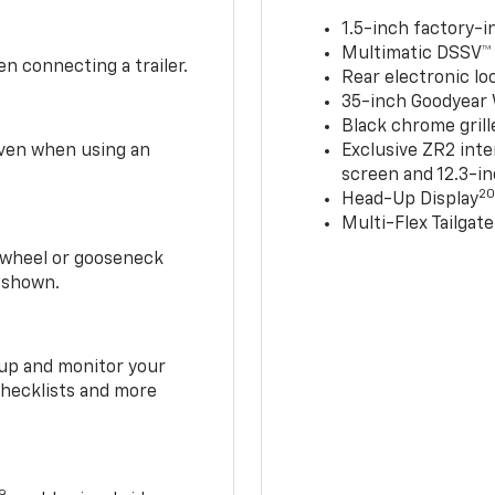
1.5-inch factory-in
Multimatic DSSV™
n connecting a trailer.
Rear electronic loc
35-inch Goodyear W
Black chrome grill
 even when using an
Exclusive ZR2 inte
screen and 12.3-in
2
Head-Up Display
Multi-Flex Tailgate
h-wheel or gooseneck
0 shown.
t up and monitor your
checklists and more
19