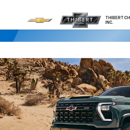
THIBERT C
INC.