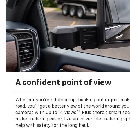
A confident point of view
Whether you’re hitching up, backing out or just ma
road, you’ll get a better view of the world around you
12
cameras with up to 14 views.
Plus there’s smart tec
make trailering easier, like an in-vehicle trailering ap
help with safety for the long haul.