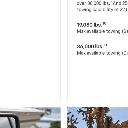
7
over 30,000 lbs.
And 250
towing capability of 22,0
10
19,080 lbs.
Max available towing (G
11
36,000 lbs.
Max available towing (Di