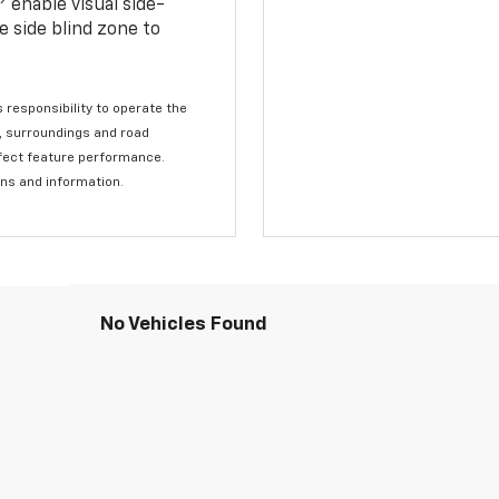
enable visual side-
e side blind zone to
s responsibility to operate the
c, surroundings and road
affect feature performance.
ons and information.
No Vehicles Found