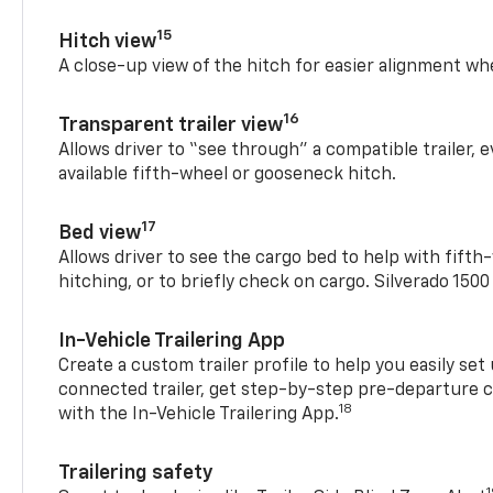
15
Hitch view
A close-up view of the hitch for easier alignment whe
16
Transparent trailer view
Allows driver to “see through” a compatible trailer,
available fifth-wheel or gooseneck hitch.
17
Bed view
Allows driver to see the cargo bed to help with fift
hitching, or to briefly check on cargo. Silverado 150
In-Vehicle Trailering App
Create a custom trailer profile to help you easily se
connected trailer, get step-by-step pre-departure 
18
with the In-Vehicle Trailering App.
Trailering safety