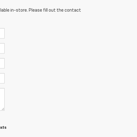
able in-store. Please fill out the contact
exts