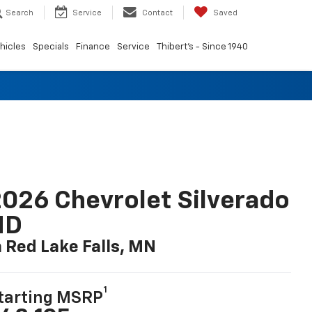
Search
Service
Contact
Saved
hicles
Specials
Finance
Service
Thibert's - Since 1940
026 Chevrolet Silverado
HD
n Red Lake Falls, MN
1
tarting MSRP