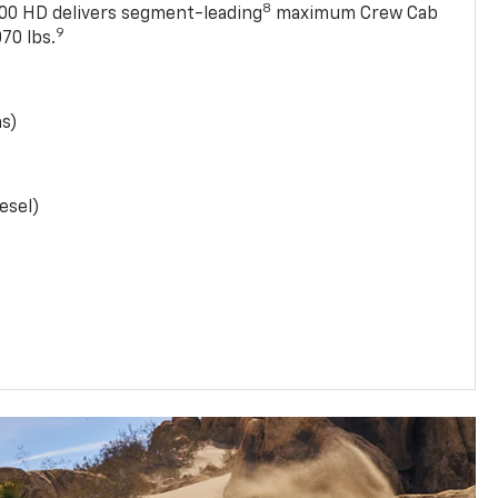
8
0 HD delivers segment-leading
maximum Crew Cab
9
70 lbs.
as)
esel)