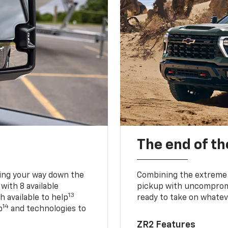
The end of th
king your way down the
Combining the extreme 
 with 8 available
pickup with uncompromis
13
h available to help
ready to take on whatev
14
p
and technologies to
ZR2 Features