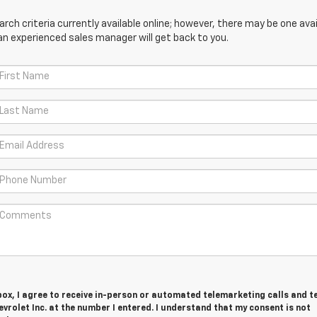
ch criteria currently available online; however, there may be one avail
an experienced sales manager will get back to you.
 box, I agree to receive in-person or automated telemarketing calls and t
vrolet Inc. at the number I entered. I understand that my consent is not