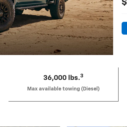
$
3
36,000 lbs.
Max available towing (Diesel)