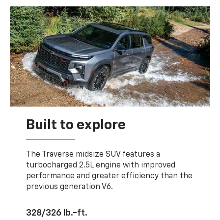
Built to explore
The Traverse midsize SUV features a
turbocharged 2.5L engine with improved
performance and greater efficiency than the
previous generation V6.
328/326 lb.-ft.