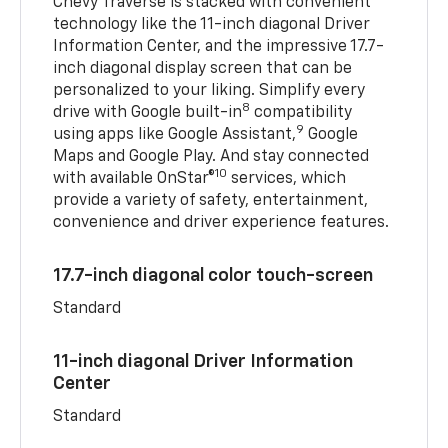
Chevy Traverse is stacked with convenient
technology like the 11-inch diagonal Driver
Information Center, and the impressive 17.7-
inch diagonal display screen that can be
personalized to your liking. Simplify every
8
drive with Google built-in
compatibility
9
using apps like Google Assistant,
Google
Maps and Google Play. And stay connected
10
with available OnStar®
services, which
provide a variety of safety, entertainment,
convenience and driver experience features.
17.7-inch diagonal color touch-screen
Standard
11-inch diagonal Driver Information
Center
Standard