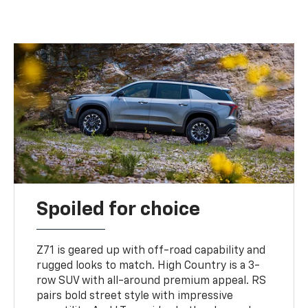
Spoiled for choice
Z71 is geared up with off-road capability and
rugged looks to match. High Country is a 3-
row SUV with all-around premium appeal. RS
pairs bold street style with impressive