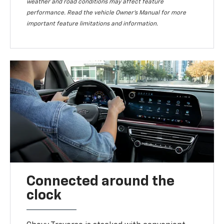
weather and road conditions may affect feature
performance. Read the vehicle Owner’s Manual for more
important feature limitations and information.
Connected around the
clock