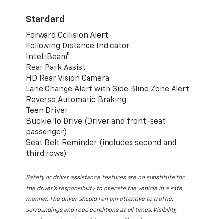
Standard
Forward Collision Alert
Following Distance Indicator
IntelliBeam®
Rear Park Assist
HD Rear Vision Camera
Lane Change Alert with Side Blind Zone Alert
Reverse Automatic Braking
Teen Driver
Buckle To Drive (Driver and front-seat
passenger)
Seat Belt Reminder (includes second and
third rows)
Safety or driver assistance features are no substitute for
the driver’s responsibility to operate the vehicle in a safe
manner. The driver should remain attentive to traffic,
surroundings and road conditions at all times. Visibility,