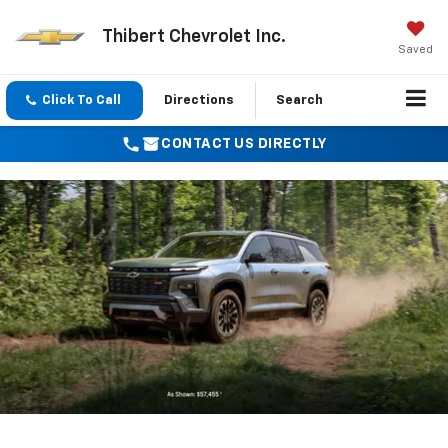
Thibert Chevrolet Inc.
Saved
Click To Call
Directions
Search
CONTACT US DIRECTLY