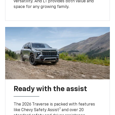
versatility. And LT provides both value and
space for any growing family.
Ready with the assist
The 2026 Traverse is packed with features
7
like Chevy Safety Assist
and over 20