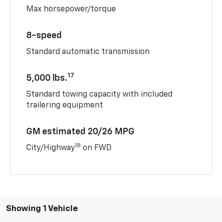
Max horsepower/torque
8-speed
Standard automatic transmission
17
5,000 lbs.
Standard towing capacity with included
trailering equipment
GM estimated 20/26 MPG
18
City/Highway
on FWD
Showing 1 Vehicle