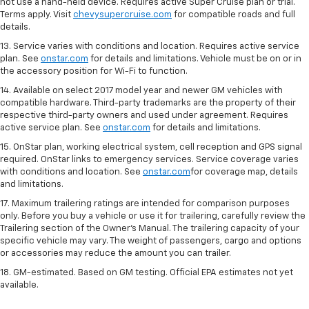
not use a hand-held device. Requires active Super Cruise plan or trial.
Terms apply. Visit
chevysupercruise.com
for compatible roads and full
details.
13. Service varies with conditions and location. Requires active service
plan. See
onstar.com
for details and limitations. Vehicle must be on or in
the accessory position for Wi-Fi to function.
14. Available on select 2017 model year and newer GM vehicles with
compatible hardware. Third-party trademarks are the property of their
respective third-party owners and used under agreement. Requires
active service plan. See
onstar.com
for details and limitations.
15. OnStar plan, working electrical system, cell reception and GPS signal
required. OnStar links to emergency services. Service coverage varies
with conditions and location. See
onstar.com
for coverage map, details
and limitations.
17. Maximum trailering ratings are intended for comparison purposes
only. Before you buy a vehicle or use it for trailering, carefully review the
Trailering section of the Owner’s Manual. The trailering capacity of your
specific vehicle may vary. The weight of passengers, cargo and options
or accessories may reduce the amount you can trailer.
18. GM-estimated. Based on GM testing. Official EPA estimates not yet
available.