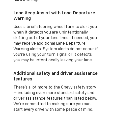
Lane Keep Assist with Lane Departure
Warning
Uses a brief steering wheel turn to alert you
when it detects you are unintentionally
drifting out of your lane lines. If needed, you
may receive additional Lane Departure
Warning alerts. System alerts do not occur if
you’re using your turn signal or it detects
you may be intentionally leaving your lane.
Additional safety and driver assistance
features
There’s a lot more to the Chevy safety story
— including even more standard safety and
driver assistance features than listed below.
We’re committed to making sure you can
start every drive with some peace of mind.