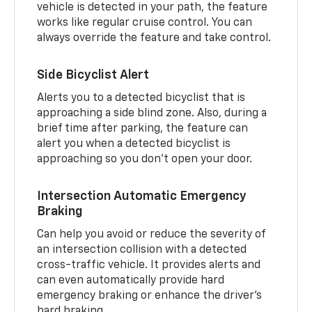
vehicle is detected in your path, the feature
works like regular cruise control. You can
always override the feature and take control.
Side Bicyclist Alert
Alerts you to a detected bicyclist that is
approaching a side blind zone. Also, during a
brief time after parking, the feature can
alert you when a detected bicyclist is
approaching so you don’t open your door.
Intersection Automatic Emergency
Braking
Can help you avoid or reduce the severity of
an intersection collision with a detected
cross-traffic vehicle. It provides alerts and
can even automatically provide hard
emergency braking or enhance the driver’s
hard braking.