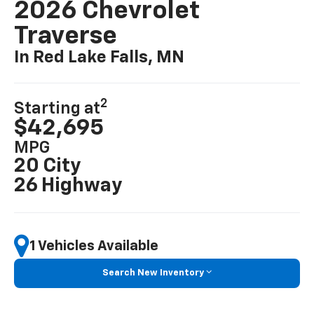
2026 Chevrolet
Traverse
In Red Lake Falls, MN
2
Starting at
$42,695
MPG
20 City
26 Highway
1 Vehicles Available
Search New Inventory