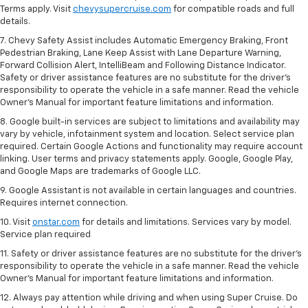
Terms apply. Visit
chevysupercruise.com
for compatible roads and full
details.
7. Chevy Safety Assist includes Automatic Emergency Braking, Front
Pedestrian Braking, Lane Keep Assist with Lane Departure Warning,
Forward Collision Alert, IntelliBeam and Following Distance Indicator.
Safety or driver assistance features are no substitute for the driver's
responsibility to operate the vehicle in a safe manner. Read the vehicle
Owner’s Manual for important feature limitations and information.
8. Google built-in services are subject to limitations and availability may
vary by vehicle, infotainment system and location. Select service plan
required. Certain Google Actions and functionality may require account
linking. User terms and privacy statements apply. Google, Google Play,
and Google Maps are trademarks of Google LLC.
9. Google Assistant is not available in certain languages and countries.
Requires internet connection.
10. Visit
onstar.com
for details and limitations. Services vary by model.
Service plan required
11. Safety or driver assistance features are no substitute for the driver's
responsibility to operate the vehicle in a safe manner. Read the vehicle
Owner's Manual for important feature limitations and information.
12. Always pay attention while driving and when using Super Cruise. Do