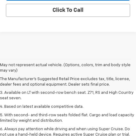
Click To Call
1. The Manufacturer's Suggested Retail Price excludes tax, title, license,
May not represent actual vehicle. (Options, colors, trim and body style
dealer fees and optional equipment. Dealer sets final price.
may vary)
2. The Manufacturer's Suggested Retail Price excludes tax, title, license,
The Manufacturer's Suggested Retail Price excludes tax, title, license,
dealer fees and optional equipment. Dealer sets final price.
dealer fees and optional equipment. Dealer sets final price.
3. Available on LT with second-row bench seat. Z71, RS and High Country
seat seven.
4. Based on latest available competitive data.
5. With second- and third-row seats folded flat. Cargo and load capacity
limited by weight and distribution.
6. Always pay attention while driving and when using Super Cruise. Do
not use a hand-held device. Requires active Super Cruise plan or trial.