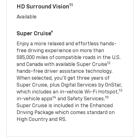
11
HD Surround Vision
Available
Super Cruise®
Enjoy a more relaxed and effortless hands-
free driving experience on more than
585,000 miles of compatible roads in the U.S.
12
and Canada with available Super Cruise
hands-free driver assistance technology.
When selected, you’ll get three years of
Super Cruise, plus Digital Services by OnStar,
13
which includes an in-vehicle Wi-Fi Hotspot,
14
15
in-vehicle apps
and Safety Services.
Super Cruise is included in the Enhanced
Driving Package which comes standard on
High Country and RS.