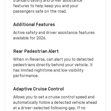
standard safety and driver assistance
features to help keep you and your
passengers safe on the road.
Additional Features
Active safety and driver assistance features
available for 2026.
Rear Pedestrian Alert
When in Reverse, can alert you to detected
pedestrians directly behind your vehicle. It
has limited nighttime and low visibility
performance.
Adaptive Cruise Control
Allows you to set a cruise control speed and
automatically follow a detected vehicle ahead
at a driver-selected following gap. If no