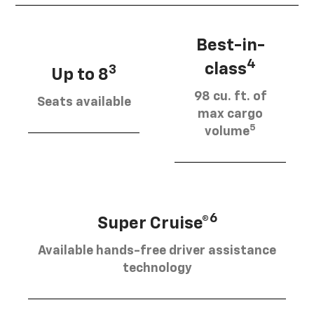
Best-in-
4
class
3
Up to 8
98 cu. ft. of
Seats available
max cargo
5
volume
6
Super Cruise®
Available hands-free driver assistance
technology