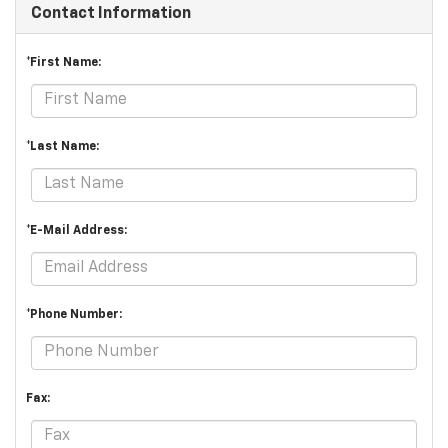
Contact Information
*First Name:
*Last Name:
*E-Mail Address:
*Phone Number:
Fax: