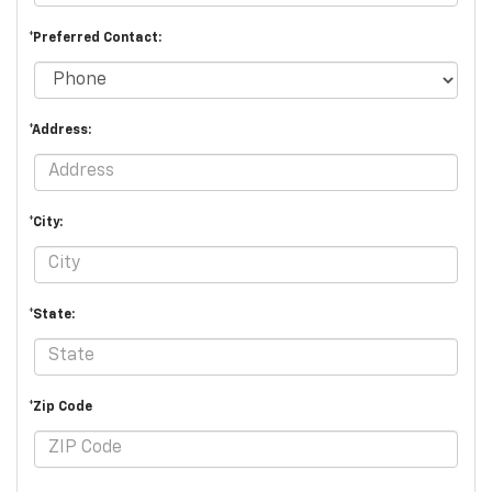
*Preferred Contact:
*Address:
*City:
*State:
*Zip Code