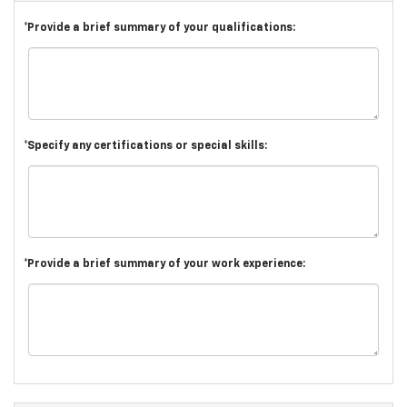
*Provide a brief summary of your qualifications:
*Specify any certifications or special skills:
*Provide a brief summary of your work experience: