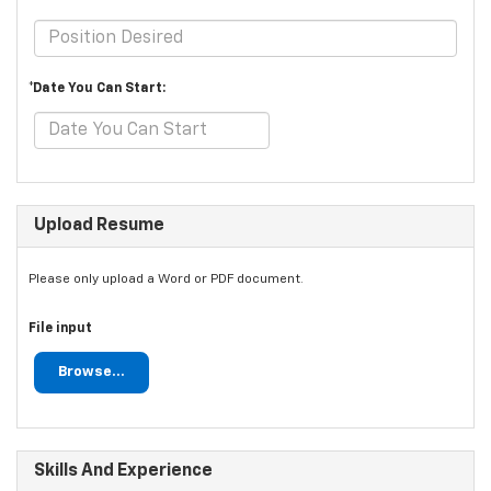
*Date You Can Start:
Upload Resume
Please only upload a Word or PDF document.
File input
Browse...
Skills And Experience