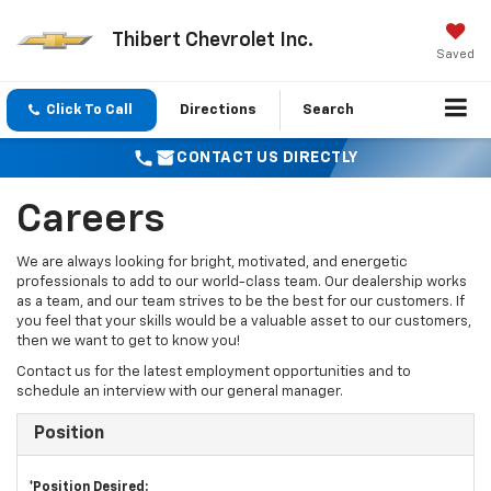
Thibert Chevrolet Inc.
Saved
Click To Call
Directions
Search
CONTACT US DIRECTLY
Careers
We are always looking for bright, motivated, and energetic
professionals to add to our world-class team. Our dealership works
as a team, and our team strives to be the best for our customers. If
you feel that your skills would be a valuable asset to our customers,
then we want to get to know you!
Contact us for the latest employment opportunities and to
schedule an interview with our general manager.
Position
*Position Desired: