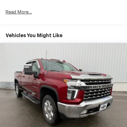
Read More...
Vehicles You Might Like