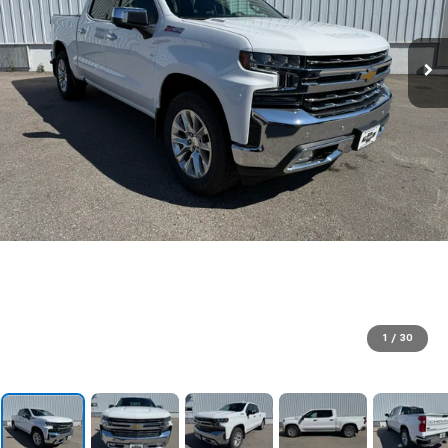
1
/
30