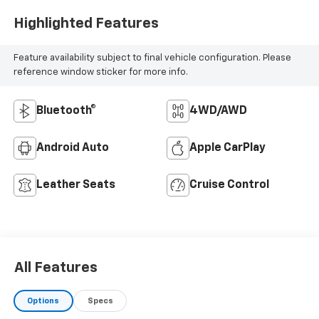
Highlighted Features
Feature availability subject to final vehicle configuration. Please
reference window sticker for more info.
Bluetooth®
4WD/AWD
Android Auto
Apple CarPlay
Leather Seats
Cruise Control
All Features
Options
Specs