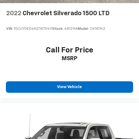
2022
Chevrolet Silverado 1500 LTD
VIN:
1GCUYDED6NZ187549
Stock:
68129A
Model:
CK18743
Call For Price
MSRP
View Vehicle