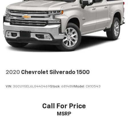
2020
Chevrolet Silverado 1500
VIN:
3GCUYGEL6LG440469
Stock:
68148M
Model:
CK10543
Call For Price
MSRP