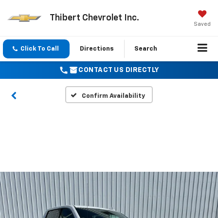
Thibert Chevrolet Inc.
Saved
Click To Call
Directions
Search
CONTACT US DIRECTLY
Confirm Availability