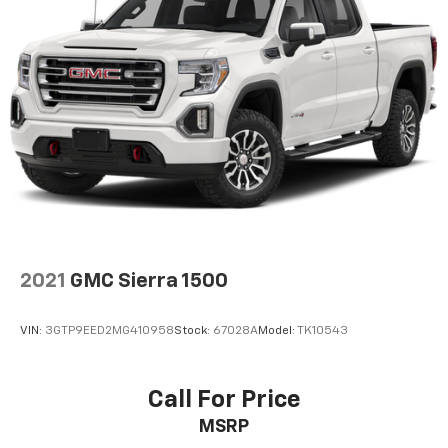
2021
GMC Sierra 1500
VIN:
3GTP9EED2MG410958
Stock:
67028A
Model:
TK10543
Call For Price
MSRP