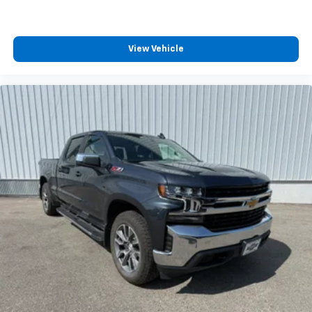
View Vehicle