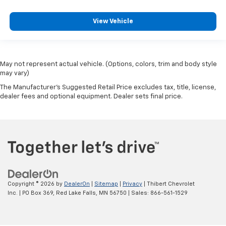
View Vehicle
May not represent actual vehicle. (Options, colors, trim and body style
may vary)
The Manufacturer's Suggested Retail Price excludes tax, title, license,
dealer fees and optional equipment. Dealer sets final price.
Copyright © 2026
by
DealerOn
|
Sitemap
|
Privacy
| Thibert Chevrolet
Inc.
|
PO Box 369,
Red Lake Falls,
MN
56750
| Sales:
866-561-1529