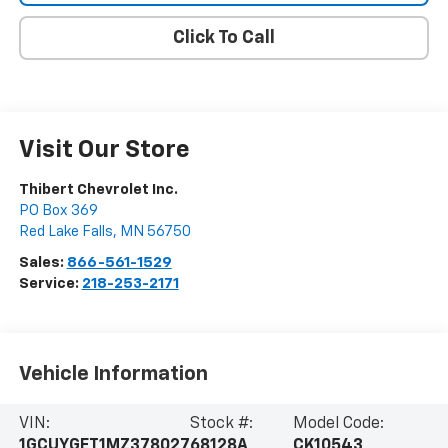
Click To Call
Visit Our Store
Thibert Chevrolet Inc.
PO Box 369
Red Lake Falls
,
MN
56750
Sales:
866-561-1529
Service:
218-253-2171
Vehicle Information
VIN:
Stock #:
Model Code:
1GCUYGET1MZ378027
68128A
CK10543