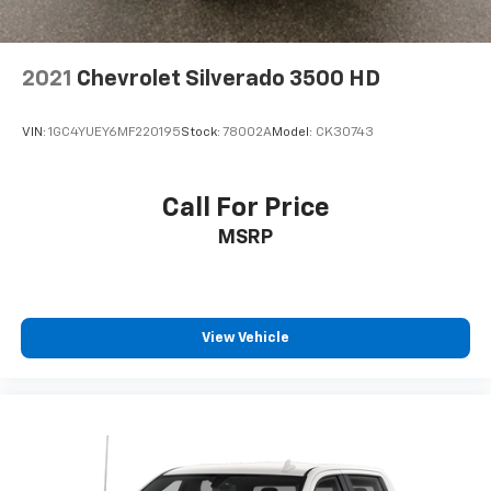
2021
Chevrolet Silverado 3500 HD
VIN:
1GC4YUEY6MF220195
Stock:
78002A
Model:
CK30743
Call For Price
MSRP
View Vehicle