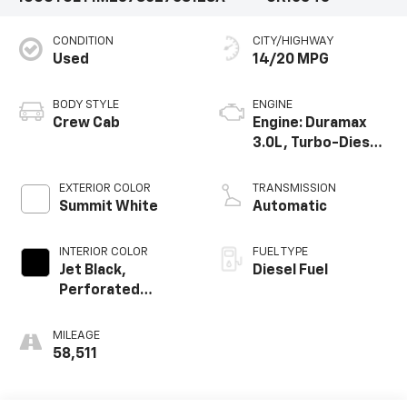
CONDITION
CITY/HIGHWAY
Used
14/20 MPG
BODY STYLE
ENGINE
Crew Cab
Engine: Duramax
3.0L, Turbo-Diesel,
Inline 6 Cylinder
EXTERIOR COLOR
TRANSMISSION
Summit White
Automatic
INTERIOR COLOR
FUEL TYPE
Jet Black,
Diesel Fuel
Perforated
Leather-
Appointed Front
MILEAGE
Seat Trim
58,511