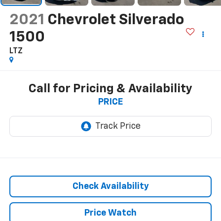
2021
Chevrolet Silverado
1500
LTZ
Call for Pricing & Availability
PRICE
Check Availability
Price Watch