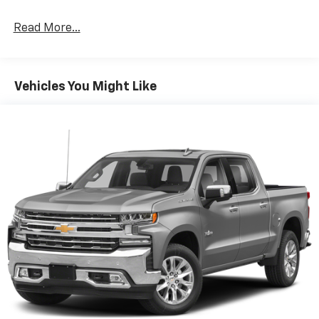
Expertly curated ad-free music and exclusive
Read More...
artist created music channels
Premium sports coverage with live play-by-
plays from every major sport, and sports talk
including official league and college
Vehicles You Might Like
conference channels
You also get Howard Stern, exclusive comedy,
talk and news
Discover even more when you stream on the
SXM App, with Xtra music channels for any
mood or activity, podcasts including SiriusXM
originals, personalized Pandora stations and
SiriusXM video
May require additional optional equipment
6-speaker audio system
Speakers are positioned throughout the
cabin for outstanding sound quality and an
enjoyable listening experience
®
Bluetooth®