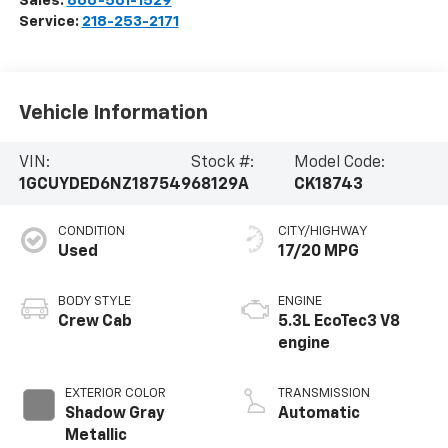
Sales:
866-561-1529
Service:
218-253-2171
Vehicle Information
VIN:
Stock #:
Model Code:
1GCUYDED6NZ187549
68129A
CK18743
CONDITION
CITY/HIGHWAY
Used
17/20 MPG
BODY STYLE
ENGINE
Crew Cab
5.3L EcoTec3 V8
engine
EXTERIOR COLOR
TRANSMISSION
Shadow Gray
Automatic
Metallic