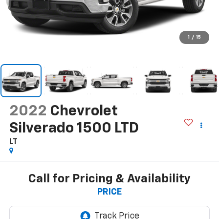
1
/
15
2022
Chevrolet
Silverado 1500 LTD
LT
Call for Pricing & Availability
PRICE