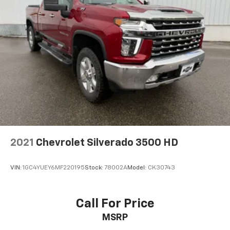
Voice command pass-through to phone for
compatible phones
™
Apple CarPlay
capability for compatible
3
phones
™
Android Auto
capability for compatible
4
phone
2021
Chevrolet Silverado 3500 HD
VIN:
1GC4YUEY6MF220195
Stock:
78002A
Model:
CK30743
Call For Price
MSRP