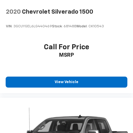
2020
Chevrolet Silverado 1500
VIN:
3GCUYGEL6LG440469
Stock:
68148B
Model:
CK10543
Call For Price
MSRP
View Vehicle