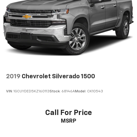
2019
Chevrolet Silverado 1500
VIN:
1GCUYDED5KZ160113
Stock:
68146A
Model:
CK10543
Call For Price
MSRP