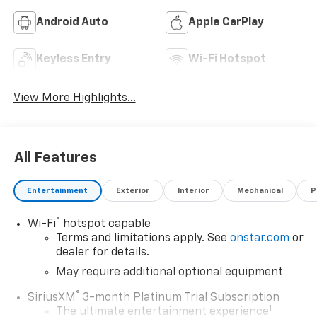
Android Auto
Apple CarPlay
Keyless Entry
Wi-Fi Hotspot
View More Highlights...
All Features
Entertainment
Exterior
Interior
Mechanical
P
®
Wi-Fi
hotspot capable
Terms and limitations apply. See
onstar.com
or
dealer for details.
May require additional optional equipment
®
SiriusXM
3-month Platinum Trial Subscription
1
The ultimate entertainment experience