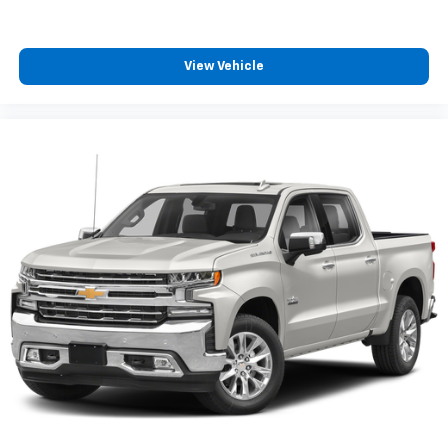
View Vehicle