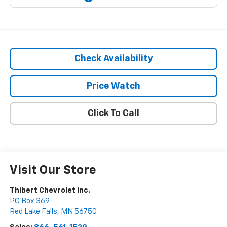
Check Availability
Price Watch
Click To Call
Visit Our Store
Thibert Chevrolet Inc.
PO Box 369
Red Lake Falls
,
MN
56750