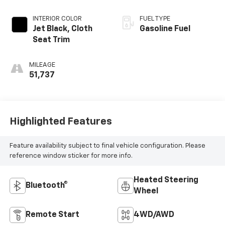
INTERIOR COLOR
FUEL TYPE
Jet Black, Cloth
Gasoline Fuel
Seat Trim
MILEAGE
51,737
Highlighted Features
Feature availability subject to final vehicle configuration. Please
reference window sticker for more info.
Heated Steering
Bluetooth®
Wheel
Remote Start
4WD/AWD