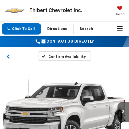
Thibert Chevrolet Inc.
Saved
Click To Call
Directions
Search
CONTACT US DIRECTLY
Confirm Availability