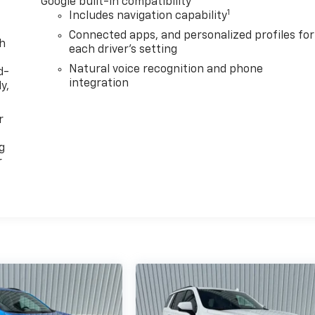
Google built-in compatibility
1
Includes navigation capability
Connected apps, and personalized profiles for
th
each driver's setting
Natural voice recognition and phone
d-
integration
y,
r
g
r