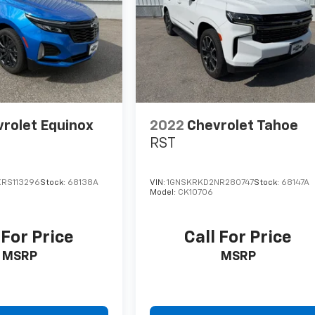
rolet Equinox
2022
Chevrolet Tahoe
RST
RS113296
Stock:
68138A
VIN:
1GNSKRKD2NR280747
Stock:
68147A
Model:
CK10706
 For Price
Call For Price
MSRP
MSRP