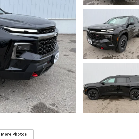
 More Photos