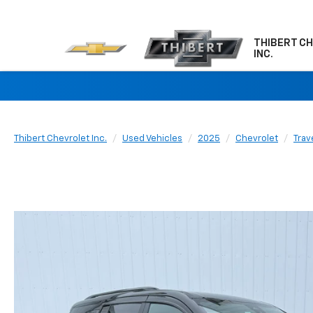
THIBERT C
INC.
Thibert Chevrolet Inc.
Used Vehicles
2025
Chevrolet
Trav