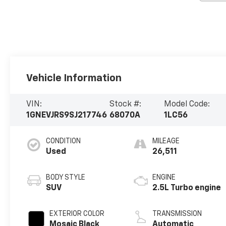
Vehicle Information
VIN:
Stock #:
Model Code:
1GNEVJRS9SJ217746
68070A
1LC56
CONDITION
MILEAGE
Used
26,511
BODY STYLE
ENGINE
SUV
2.5L Turbo engine
EXTERIOR COLOR
TRANSMISSION
Mosaic Black
Automatic