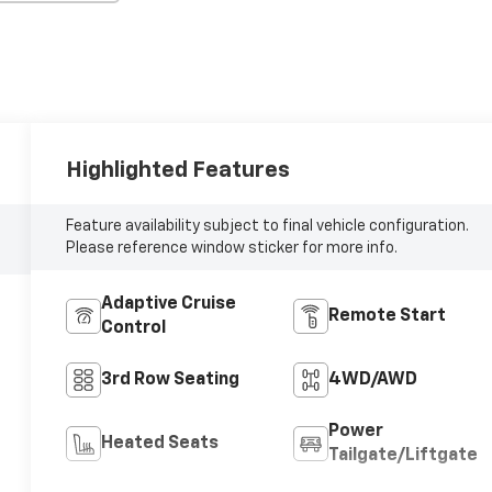
Highlighted Features
Feature availability subject to final vehicle configuration.
Please reference window sticker for more info.
Adaptive Cruise
Remote Start
Control
3rd Row Seating
4WD/AWD
Power
Heated Seats
Tailgate/Liftgate