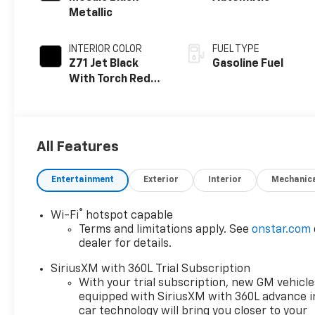
Metallic
INTERIOR COLOR
FUEL TYPE
Z71 Jet Black
Gasoline Fuel
With Torch Red
Accents, Evotex
Seat Trim
All Features
Entertainment
Exterior
Interior
Mechanic
®
Wi-Fi
hotspot capable
Terms and limitations apply. See
onstar.com
dealer for details.
SiriusXM with 360L Trial Subscription
With your trial subscription, new GM vehicle
equipped with SiriusXM with 360L advance i
car technology will bring you closer to your