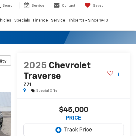
Search
Service
Contact
Saved
hicles
Specials
Finance
Service
Thibert's - Since 1940
lity
2025
Chevrolet
Traverse
Z71
Special Offer
$45,000
PRICE