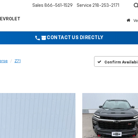
Sales
866-561-1529
Service
218-253-2171
HEVROLET
Ve
CONTACT US DIRECTLY
erse
Z71
Confirm Availabi