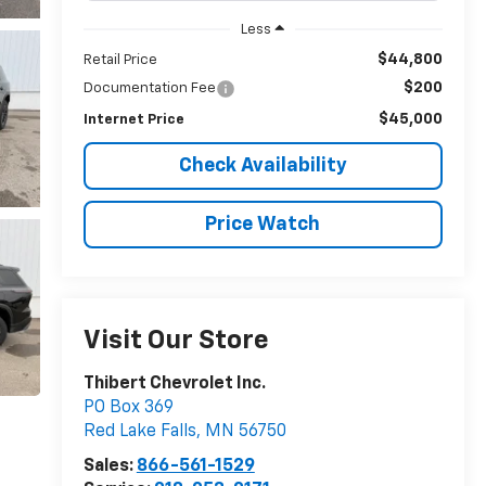
Less
$44,800
Retail Price
$200
Documentation Fee
$45,000
Internet Price
Check Availability
Price Watch
Visit Our Store
Thibert Chevrolet Inc.
PO Box 369
Red Lake Falls
,
MN
56750
Sales:
866-561-1529