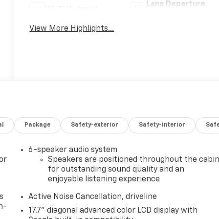
Lane Departure
Wi-Fi Hotspot
Warning
View More Highlights...
al
Package
Safety-exterior
Safety-interior
Saf
6-speaker audio system
or
Speakers are positioned throughout the cabi
for outstanding sound quality and an
enjoyable listening experience
s
Active Noise Cancellation, driveline
n-
17.7" diagonal advanced color LCD display with