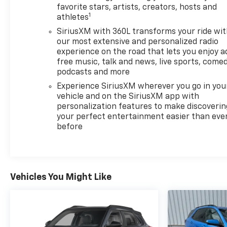
favorite stars, artists, creators, hosts and
1
athletes
SiriusXM with 360L transforms your ride wi
our most extensive and personalized radio
experience on the road that lets you enjoy a
free music, talk and news, live sports, comed
podcasts and more
Experience SiriusXM wherever you go in you
vehicle and on the SiriusXM app with
personalization features to make discoverin
your perfect entertainment easier than eve
before
Vehicles You Might Like