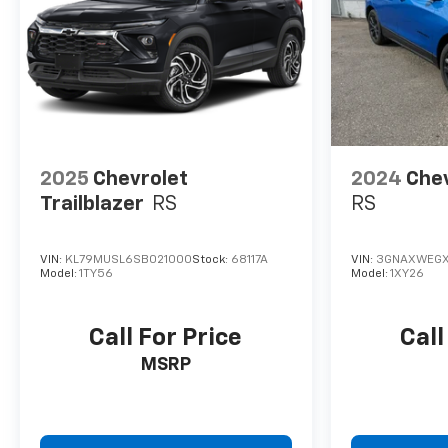
2025
Chevrolet
2024
Chev
Trailblazer
RS
RS
VIN:
KL79MUSL6SB021000
Stock:
68117A
VIN:
3GNAXWEGX
Model:
1TY56
Model:
1XY26
Call For Price
Call
MSRP